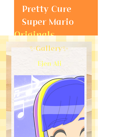
Pretty Cure
Super Mario
Originals
Gallery
✨Gallery✨
Ejen Ali