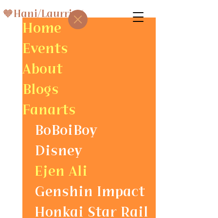
🧡Hani/Laurris⚡
Home
Events
About
Blogs
Fanarts
BoBoiBoy
Disney
Ejen Ali
Genshin Impact
Honkai Star Rail