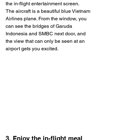
the in-flight entertainment screen.
The aircraft is a beautiful blue Vietnam 
Airlines plane. From the window, you 
can see the bridges of Garuda 
Indonesia and SMBC next door, and 
the view that can only be seen at an 
airport gets you excited.
3. Enjoy the in-flight meal 