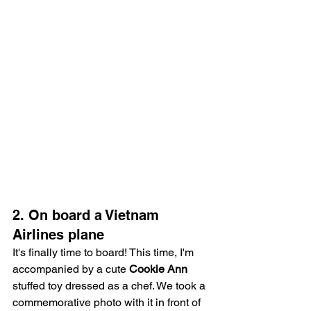
2. On board a Vietnam 
Airlines plane
It's finally time to board! This time, I'm 
accompanied by a cute 
Cookie Ann
stuffed toy dressed as a chef. We took a 
commemorative photo with it in front of 