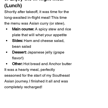
(Lunch)
Shortly after takeoff, it was time for the 
long-awaited in-flight meal! This time 
the menu was Asian curry (or stew).
Main course:
 A spicy stew and rice 
plate that will whet your appetite
Sides:
 Ham and cheese salad, 
bean salad
Dessert:
 Japanese jelly (grape 
flavor!)
Other:
 Hot bread and Anchor butter
It was a hearty meal, perfectly 
seasoned for the start of my Southeast 
Asian journey. I finished it all and was 
completely recharged!