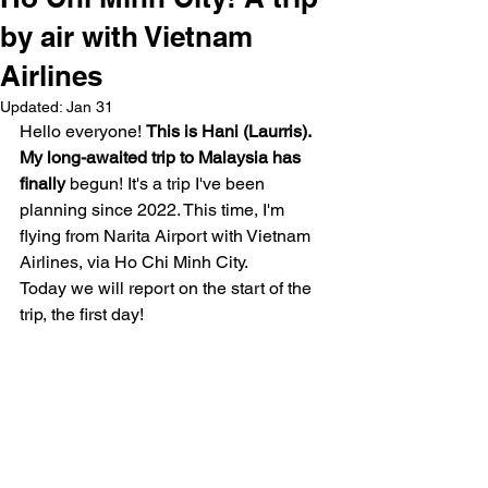
by air with Vietnam
Airlines
Updated:
Jan 31
Hello everyone! 
This is Hani (Laurris). 
My long-awaited trip to Malaysia has 
finally
 begun! It's a trip I've been 
planning since 2022. This time, I'm 
flying from Narita Airport with Vietnam 
Airlines, via Ho Chi Minh City.
Today we will report on the start of the 
trip, the first day!