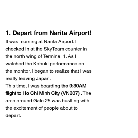
1. Depart from Narita Airport!
It was morning at Narita Airport. I 
checked in at the SkyTeam counter in 
the north wing of Terminal 1. As I 
watched the Kabuki performance on 
the monitor, I began to realize that I was 
really leaving Japan.
This time, I was boarding 
the 9:30AM 
flight to Ho Chi Minh City (VN307)
 . The 
area around Gate 25 was bustling with 
the excitement of people about to 
depart.