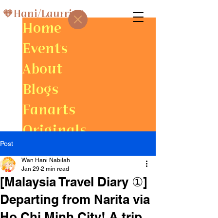
🧡Hani/Laurris⚡
Home
Events
About
Blogs
Fanarts
Originals
Post
Gallery
Wan Hani Nabilah
Jan 29
2 min read
[Malaysia Travel Diary ①]
Departing from Narita via
Ho Chi Minh City! A trip